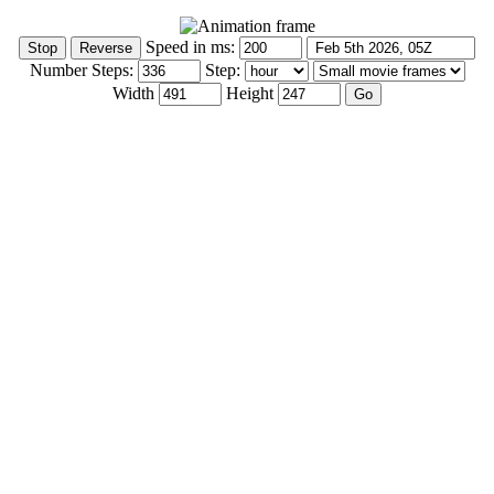
Speed in ms:
Number Steps:
Step:
Width
Height