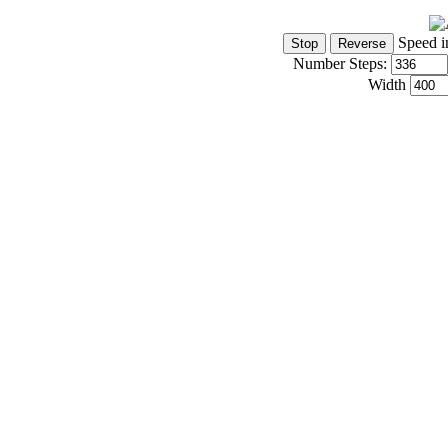
Speed i
Number Steps:
Width