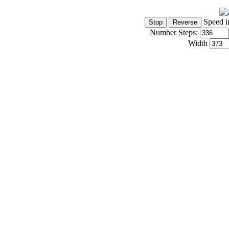
Speed i
Number Steps:
Width