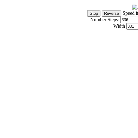
Speed i
Number Steps:
Width