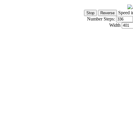
Speed i
Number Steps:
Width