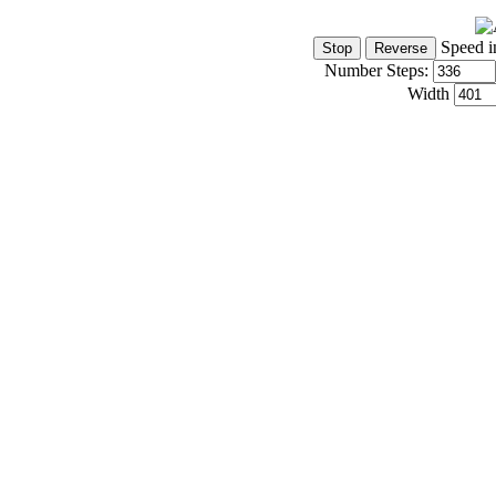
Speed i
Number Steps:
Width