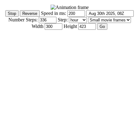
Speed in ms:
Number Steps:
Step:
Width
Height