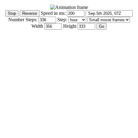
Speed in ms:
Number Steps:
Step:
Width
Height