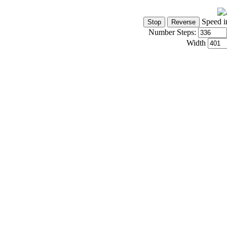
Speed i
Number Steps:
Width