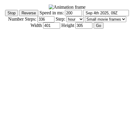
Speed in ms:
Number Steps:
Step:
Width
Height