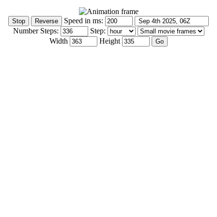
Speed in ms:
Number Steps:
Step:
Width
Height