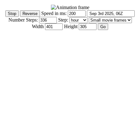
Speed in ms:
Number Steps:
Step:
Width
Height