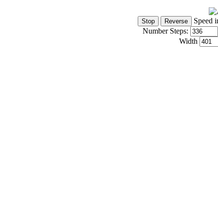
Speed i
Number Steps:
Width