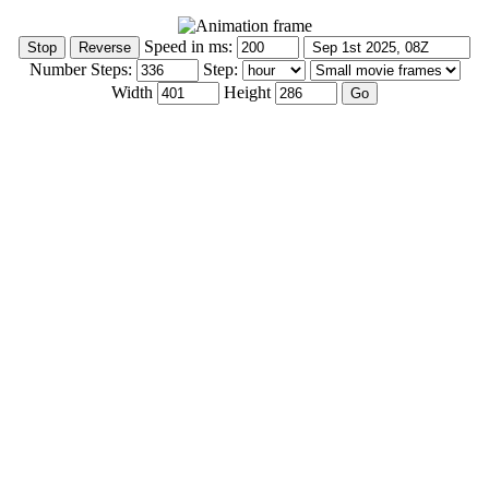
Speed in ms:
Number Steps:
Step:
Width
Height