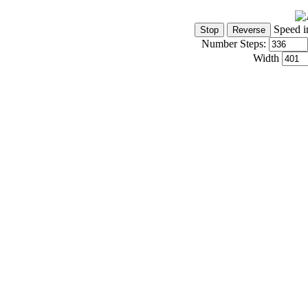
Speed i
Number Steps:
Width