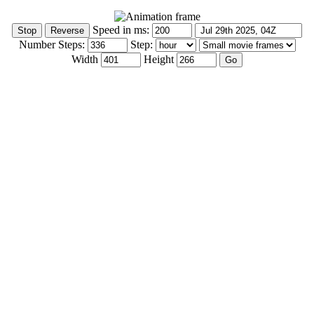
Speed in ms:
Number Steps:
Step:
Width
Height