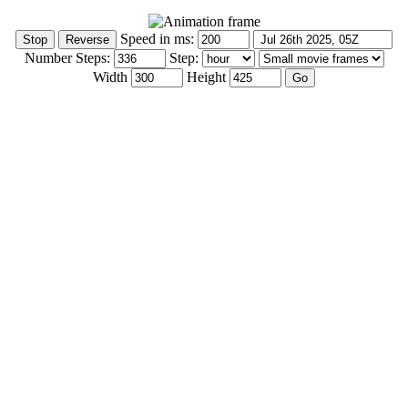
Speed in ms:
Number Steps:
Step:
Width
Height