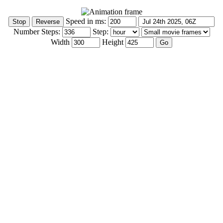
Speed in ms:
Number Steps:
Step:
Width
Height