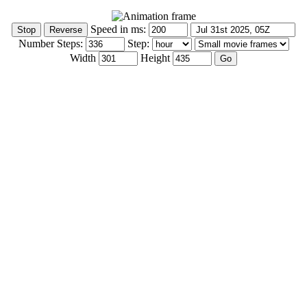
Speed in ms:
Number Steps:
Step:
Width
Height