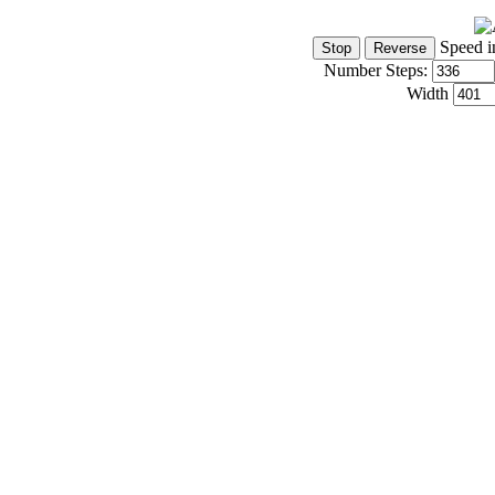
Speed i
Number Steps:
Width