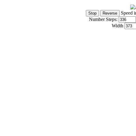
Speed i
Number Steps:
Width