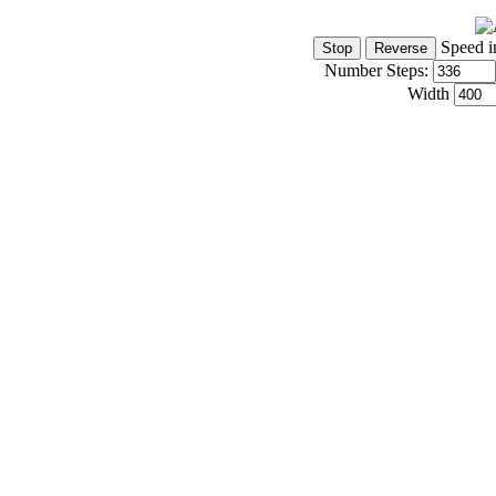
Speed i
Number Steps:
Width