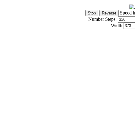
Speed i
Number Steps:
Width