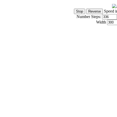
Speed i
Number Steps:
Width