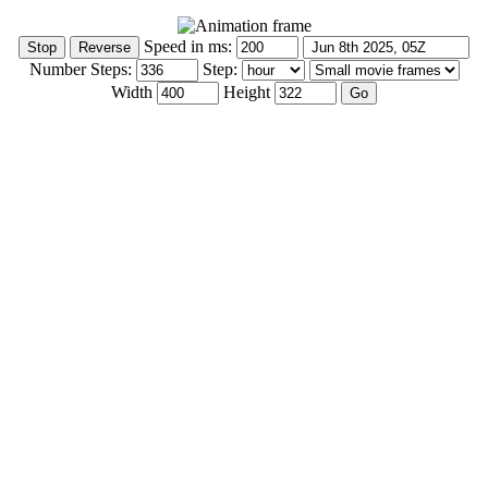
Speed in ms:
Number Steps:
Step:
Width
Height