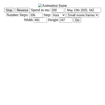
Speed in ms:
Number Steps:
Step:
Width
Height