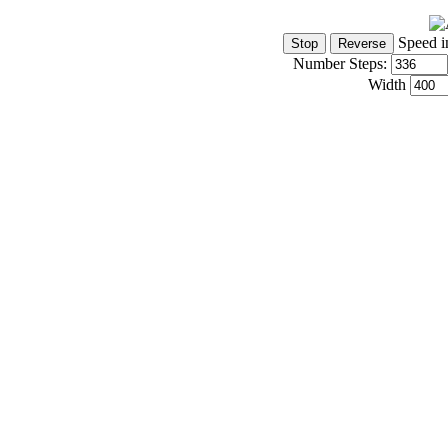
Speed i
Number Steps:
Width