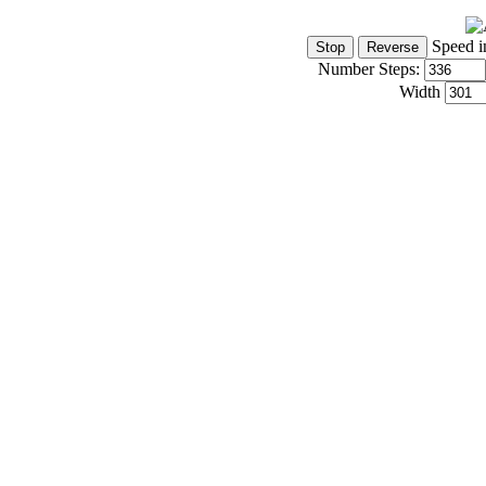
Speed i
Number Steps:
Width