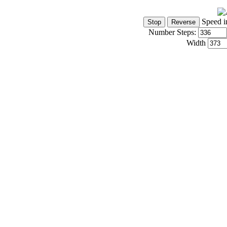
Speed i
Number Steps:
Width