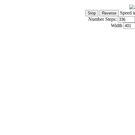
Speed i
Number Steps:
Width