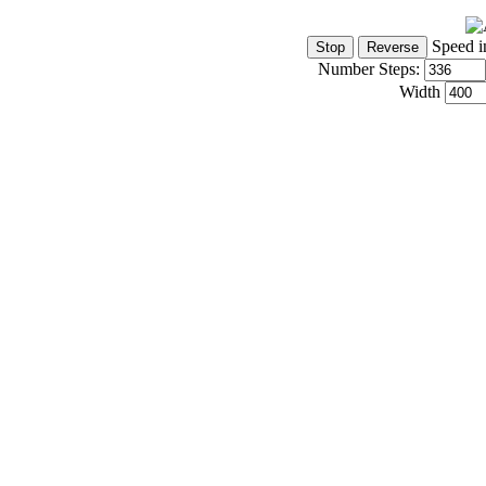
Speed i
Number Steps:
Width