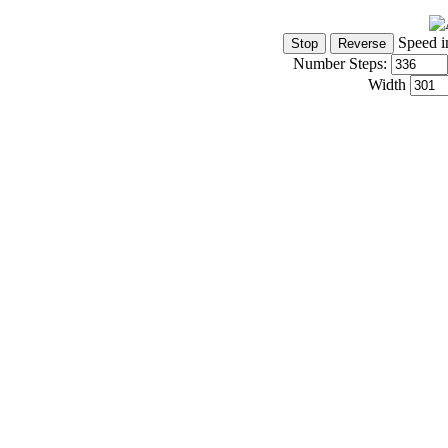
Speed i
Number Steps:
Width