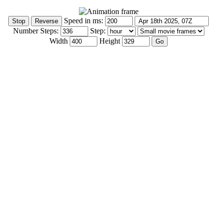
Speed in ms:
Number Steps:
Step:
Width
Height