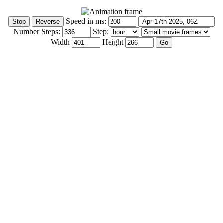
Speed in ms:
Number Steps:
Step:
Width
Height