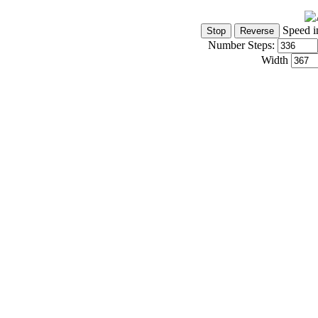
Speed i
Number Steps:
Width