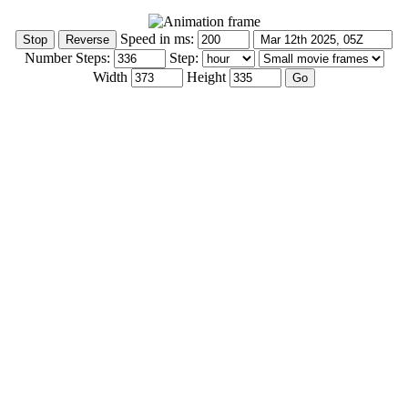
Speed in ms:
Number Steps:
Step:
Width
Height