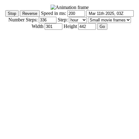
Speed in ms:
Number Steps:
Step:
Width
Height