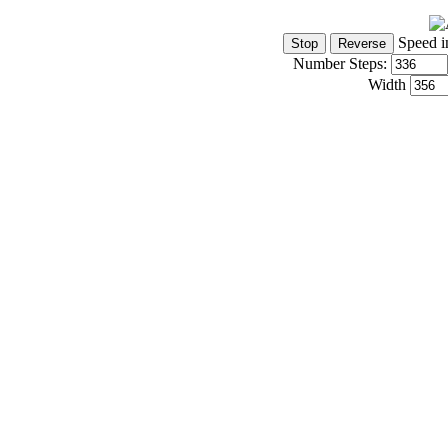
Speed i
Number Steps:
Width