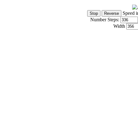
Speed i
Number Steps:
Width