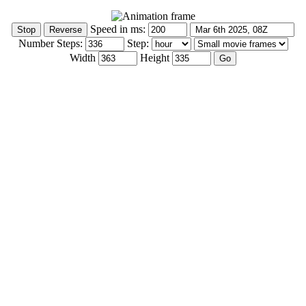
Speed in ms:
Number Steps:
Step:
Width
Height