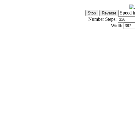
Speed i
Number Steps:
Width