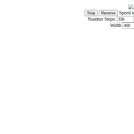
Speed i
Number Steps:
Width