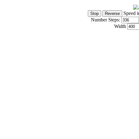
Speed i
Number Steps:
Width