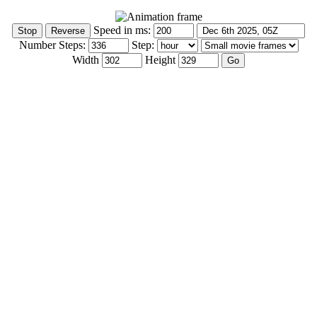
Speed in ms:
Number Steps:
Step:
Width
Height