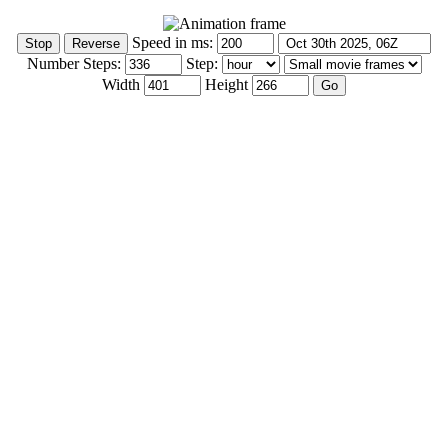
Speed in ms:
Number Steps:
Step:
Width
Height