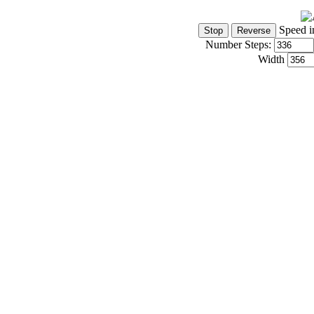
Speed i
Number Steps:
Width