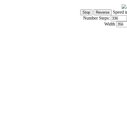
Speed i
Number Steps:
Width