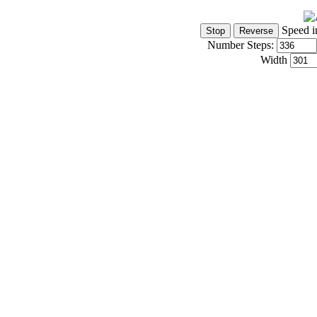
Speed i
Number Steps:
Width