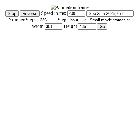
Speed in ms:
Number Steps:
Step:
Width
Height