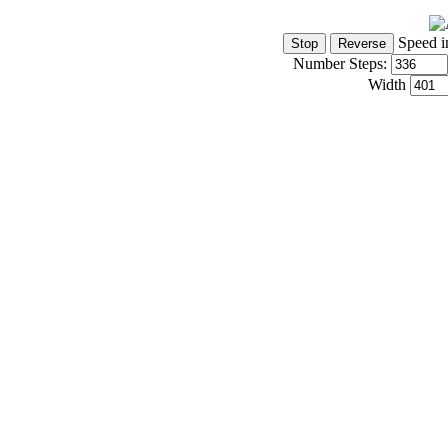
Speed i
Number Steps:
Width